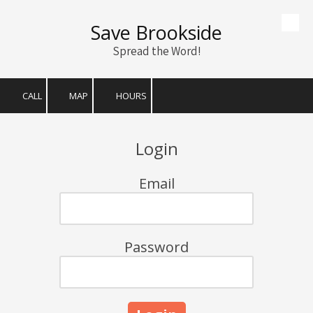
Save Brookside
Skip to content
Spread the Word!
CALL
MAP
HOURS
Login
Email
Password