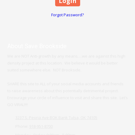
Forgot Password?
About Save Brookside
We are NOT Anti-growth by any means….we are against this high
density project at this location. We believe it would be better
suited somewhere else. NOT Brookside.
SHARE this site to ALL of your social media accounts and friends
to raise awareness about this potentially detrimental project.
Encourage your circle of influence to visit and share this site. Let’s
GO VIRAL!!!!
3237 S. Peoria Ave BOK Bank Tulsa, OK 74105
Phone:
918-951-8700
Monday - Friday:
9:00am - 5:00pm