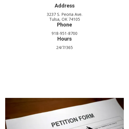
Address
3237 S. Peoria Ave.
Tulsa, OK 74105
Phone
918-951-8700
Hours
24/7/365