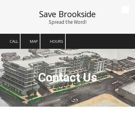
Save Brookside
Skip to content
Spread the Word!
CALL
MAP
HOURS
Contact Us