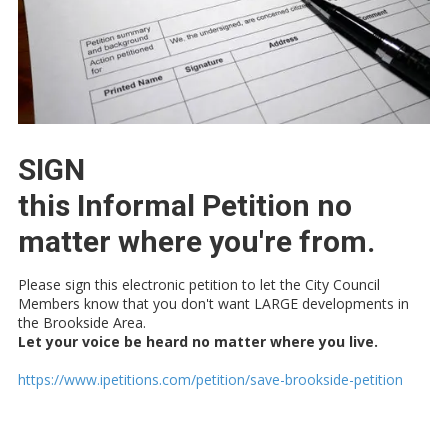
SIGN
this Informal Petition no
matter where you're from.
Please sign this electronic petition to let the City Council
Members know that you don't want LARGE developments in
the Brookside Area.
Let your voice be heard no matter where you live.
https://www.ipetitions.com/petition/save-brookside-petition