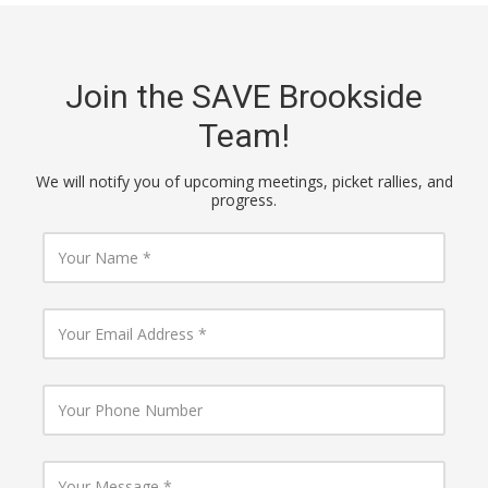
Join the SAVE Brookside
Team!
We will notify you of upcoming meetings, picket rallies, and
progress.
Y
o
u
r
N
Y
a
o
m
u
e
r
E
Y
m
o
a
u
i
r
l
P
Y
A
h
o