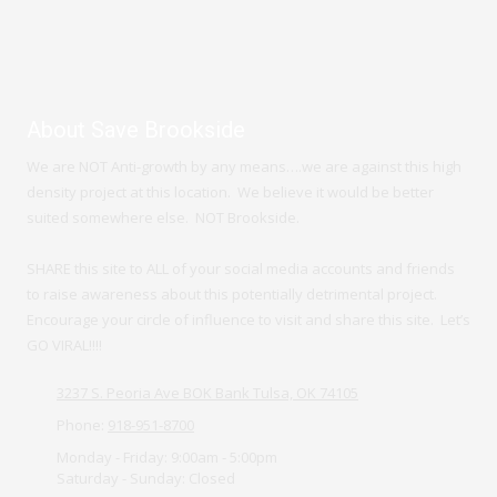
About Save Brookside
We are NOT Anti-growth by any means….we are against this high
density project at this location. We believe it would be better
suited somewhere else. NOT Brookside.
SHARE this site to ALL of your social media accounts and friends
to raise awareness about this potentially detrimental project.
Encourage your circle of influence to visit and share this site. Let’s
GO VIRAL!!!!
3237 S. Peoria Ave BOK Bank Tulsa, OK 74105
Phone:
918-951-8700
Monday - Friday:
9:00am - 5:00pm
Saturday - Sunday:
Closed