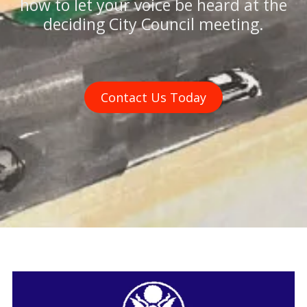
how to let your voice be heard at the
deciding City Council meeting.
Contact Us Today