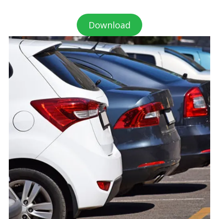
Download