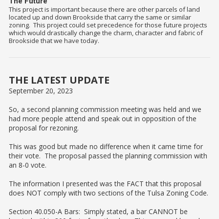
The Future
This project is important because there are other parcels of land
located up and down Brookside that carry the same or similar
zoning. This project could set precedence for those future projects
which would drastically change the charm, character and fabric of
Brookside that we have today.
THE LATEST UPDATE
September 20, 2023
So, a second planning commission meeting was held and we
had more people attend and speak out in opposition of the
proposal for rezoning.
This was good but made no difference when it came time for
their vote. The proposal passed the planning commission with
an 8-0 vote.
The information I presented was the FACT that this proposal
does NOT comply with two sections of the Tulsa Zoning Code.
Section 40.050-A Bars: Simply stated, a bar CANNOT be