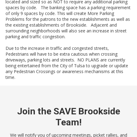
located and sized so as NOT to require any additional parking
spaces by code. The banking space has a parking requirement
of only 9 spaces by code. This will create More Parking
Problems for the patrons to the new establishments as well as
the existing establishments of Brookside. Adjacent and
surrounding neighborhoods will also see an increase in street
parking and traffic congestion.
Due to the increase in traffic and congested streets,
Pedestrians will have to be extra cautious when crossing
driveways, parking lots and streets. NO PLANS are currently
being entertained from the City of Tulsa to upgrade or update
any Pedestrian Crossings or awareness mechanisms at this
time.
Join the SAVE Brookside
Team!
We will notify you of upcoming meetings, picket rallies, and