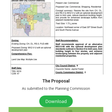
The Proposal
As submitted to the Planning Commission
Download