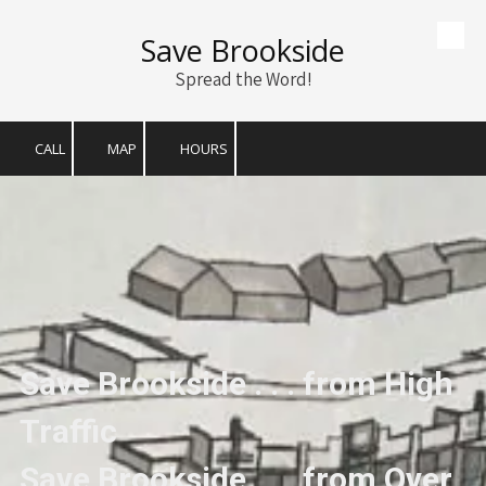
Save Brookside
Skip to content
Spread the Word!
CALL
MAP
HOURS
Save Brookside . . . from High
Traffic
Save Brookside . . . from Over