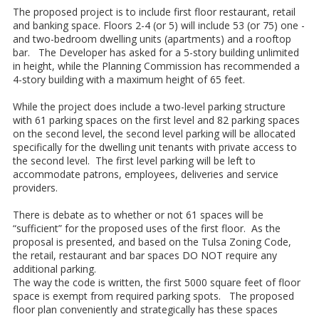
The proposed project is to include first floor restaurant, retail
and banking space. Floors 2-4 (or 5) will include 53 (or 75) one -
and two-bedroom dwelling units (apartments) and a rooftop
bar. The Developer has asked for a 5-story building unlimited
in height, while the Planning Commission has recommended a
4-story building with a maximum height of 65 feet.
While the project does include a two-level parking structure
with 61 parking spaces on the first level and 82 parking spaces
on the second level, the second level parking will be allocated
specifically for the dwelling unit tenants with private access to
the second level. The first level parking will be left to
accommodate patrons, employees, deliveries and service
providers.
There is debate as to whether or not 61 spaces will be
“sufficient” for the proposed uses of the first floor. As the
proposal is presented, and based on the Tulsa Zoning Code,
the retail, restaurant and bar spaces DO NOT require any
additional parking.
The way the code is written, the first 5000 square feet of floor
space is exempt from required parking spots. The proposed
floor plan conveniently and strategically has these spaces