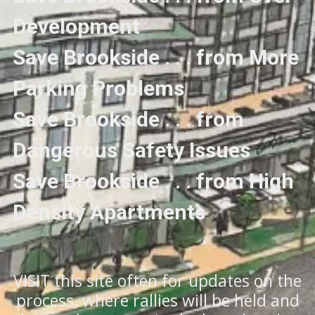
Development
Save Brookside . . . from More
Parking Problems
Save Brookside . . . from
Dangerous Safety Issues
Save Brookside . . . from High
Density Apartments
VISIT this site often for updates on the
process, where rallies will be held and