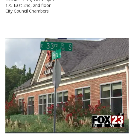
175 East 2nd, 2nd floor
City Council Chambers