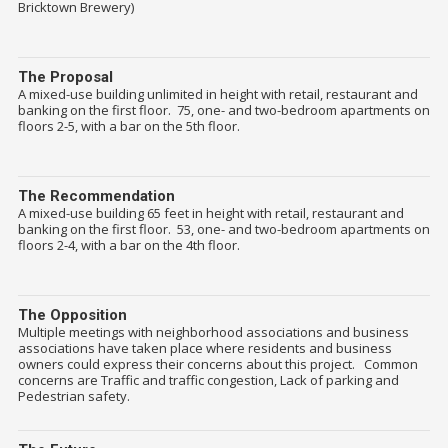
Bricktown Brewery)
The Proposal
A mixed-use building unlimited in height with retail, restaurant and
banking on the first floor. 75, one- and two-bedroom apartments on
floors 2-5, with a bar on the 5th floor.
The Recommendation
A mixed-use building 65 feet in height with retail, restaurant and
banking on the first floor. 53, one- and two-bedroom apartments on
floors 2-4, with a bar on the 4th floor.
The Opposition
Multiple meetings with neighborhood associations and business
associations have taken place where residents and business
owners could express their concerns about this project. Common
concerns are Traffic and traffic congestion, Lack of parking and
Pedestrian safety.