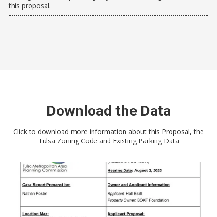
this proposal.
Download the Data
Click to download more information about this Proposal, the
Tulsa Zoning Code and Existing Parking Data