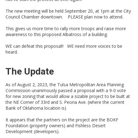
The new meeting will be held September 20, at 1pm at the City
Council Chamber downtown. PLEASE plan now to attend.
This gives us more time to rally more troops and raise more
awareness to this proposed Albatross of a building.
WE can defeat this proposal!! WE need more voices to be
heard.
The Update
As of August 2, 2023, the Tulsa Metropolitan Area Planning
Commission unanimously passed a proposal with a 9-0 vote
for new zoning that would allow a sizable project to be built at
the NE Corner of 33rd and S. Peoria Ave. (where the current
Bank of Oklahoma location is)
It appears that the partners on the project are the BOKF
Foundation (property owners) and Fishless Desert
Development (developers).