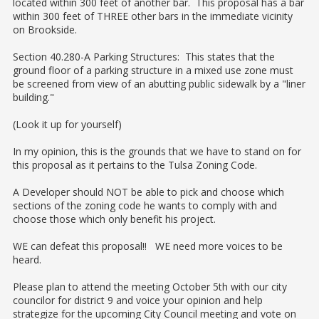
located within 300 feet of another bar. This proposal has a bar
within 300 feet of THREE other bars in the immediate vicinity
on Brookside.
Section 40.280-A Parking Structures: This states that the
ground floor of a parking structure in a mixed use zone must
be screened from view of an abutting public sidewalk by a "liner
building."
(Look it up for yourself)
In my opinion, this is the grounds that we have to stand on for
this proposal as it pertains to the Tulsa Zoning Code.
A Developer should NOT be able to pick and choose which
sections of the zoning code he wants to comply with and
choose those which only benefit his project.
WE can defeat this proposal!! WE need more voices to be
heard.
Please plan to attend the meeting October 5th with our city
councilor for district 9 and voice your opinion and help
strategize for the upcoming City Council meeting and vote on