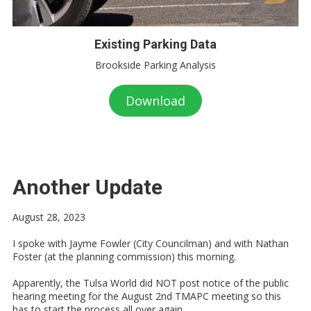
Existing Parking Data
Brookside Parking Analysis
Download
Another Update
August 28, 2023
I spoke with Jayme Fowler (City Councilman) and with Nathan
Foster (at the planning commission) this morning.
Apparently, the Tulsa World did NOT post notice of the public
hearing meeting for the August 2nd TMAPC meeting so this
has to start the process all over again.