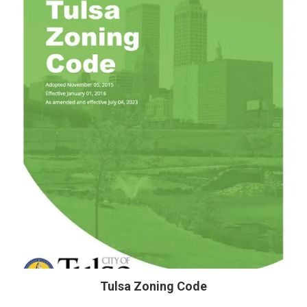
Tulsa Zoning Code