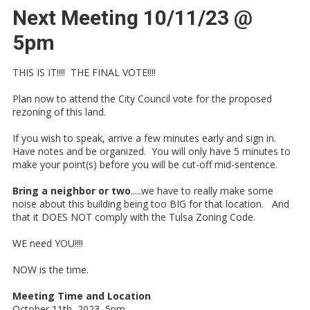
Next Meeting 10/11/23 @
5pm
THIS IS IT!!!! THE FINAL VOTE!!!!
Plan now to attend the City Council vote for the proposed
rezoning of this land.
If you wish to speak, arrive a few minutes early and sign in.
Have notes and be organized. You will only have 5 minutes to
make your point(s) before you will be cut-off mid-sentence.
Bring a neighbor or two
.....we have to really make some
noise about this building being too BIG for that location. And
that it DOES NOT comply with the Tulsa Zoning Code.
WE need YOU!!!!
NOW is the time.
Meeting Time and Location
October 11th, 2023 5pm