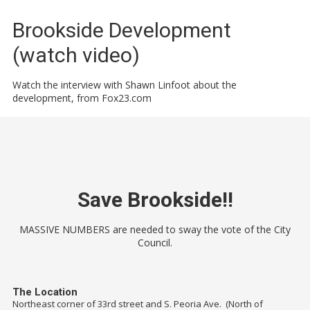
Brookside Development
(watch video)
Watch the interview with Shawn Linfoot about the
development, from Fox23.com
Save Brookside!!
MASSIVE NUMBERS are needed to sway the vote of the City
Council.
The Location
Northeast corner of 33rd street and S. Peoria Ave. (North of